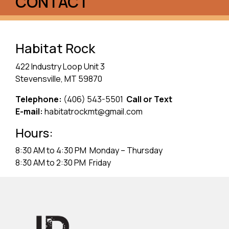
CONTACT
Habitat Rock
422 Industry Loop Unit 3
Stevensville, MT 59870
Telephone:
(406) 543-5501
Call or Text
E-mail:
habitatrockmt@gmail.com
Hours:
8:30 AM to 4:30 PM Monday – Thursday
8:30 AM to 2:30 PM Friday