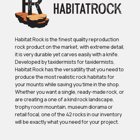
Habitat Rock is the finest quality reproduction
rock product on the market, with extreme detail,
it is very durable yet carves easily with a knife.
Developed by taxidermists for taxidermists,
Habitat Rock has the versatility that you need to
produce the most realistic rock habitats for
your mounts while saving you time in the shop.
Whether you want a single, ready-made rock, or
are creating a one of a kind rock landscape,
trophy room mountain, museum diorama or
retail focal, one of the 42 rocks in our inventory
will be exactly what you need for your project.