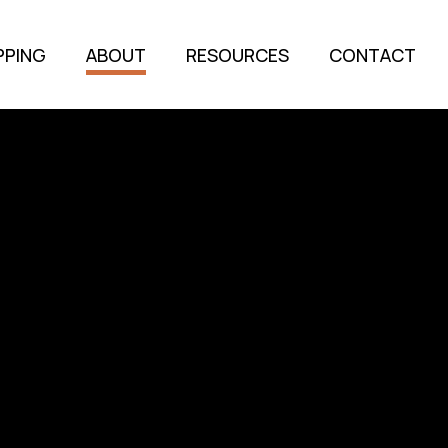
PPING
ABOUT
RESOURCES
CONTACT