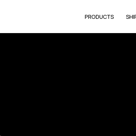
PRODUCTS
SHI