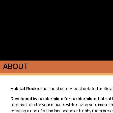
ABOUT
Habitat Rock
is the finest quality, best detailed artific
Developed by taxidermists for taxidermists
, Habitat
rock habitats for your mounts while saving you time in 
creating a one of a kind landscape or trophy room proje