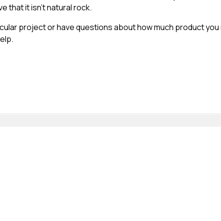
 that it isn’t natural rock.
ticular project or have questions about how much product you
elp.
t changes the way we do things. Habitat Rock is one of those 
e! It is also produced in just the right density making it very ea