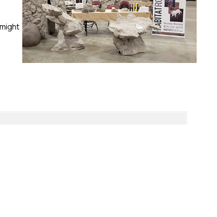
 might
products that has definitely been a ‘game changer’
“DAWAYNE DEWEY”
sy and fast
…
READ MORE
Dawayne Dewey
Dewey Wildlife Studio, Cody, WY