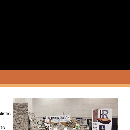
listic
to