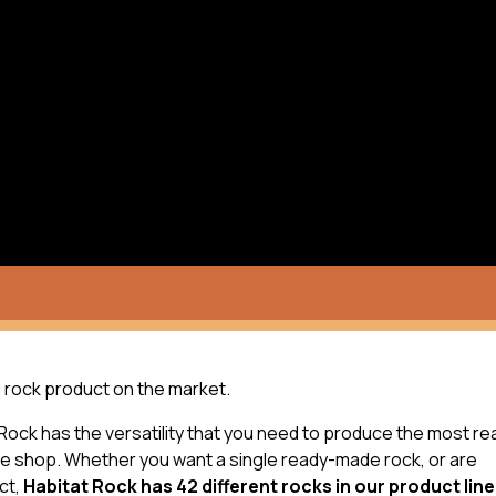
ial rock product on the market.
 Rock has the versatility that you need to produce the most rea
the shop. Whether you want a single ready-made rock, or are
ct,
Habitat Rock has 42 different rocks in our product line