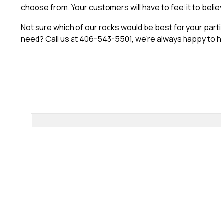
choose from. Your customers will have to feel it to believe
Not sure which of our rocks would be best for your par
need? Call us at 406-543-5501, we’re always happy to h
“Every once in a while, a product comes along tha
in our studio. The detail in Habitat Rock is incredibl